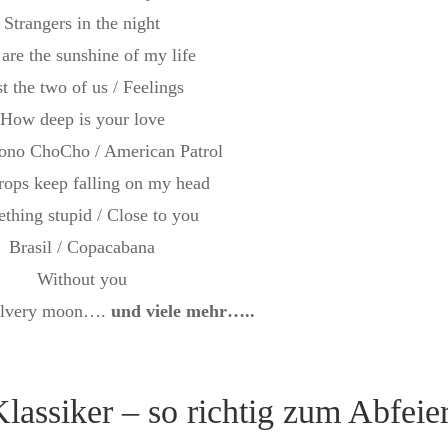
Strangers in the night
are the sunshine of my life
st the two of us / Feelings
How deep is your love
ono ChoCho / American Patrol
rops keep falling on my head
thing stupid / Close to you
Brasil / Copacabana
Without you
silvery moon….
und viele mehr…..
lassiker – so richtig zum Abfeie