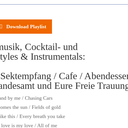
Download Playlist
usik, Cocktail- und
yles & Instrumentals:
ektempfang / Cafe / Abendesse
tandesamt und Eure Freie Trauun
and by me / Chasing Cars
omes the sun / Fields of gold
like this / Every breath you take
 love is my love / All of me