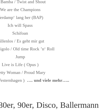
 Bamba / Twist and Shout
We are the Champions
erdamp‘ lang her (BAP)
Ich will Spass
Schifoan
llenlos / Es geht mir gut
Gigolo / Old time Rock ’n‘ Roll
Jump
Live is Life ( Opus )
etty Woman / Proud Mary
Westernhagen )
…. und viele mehr…..
80er, 90er, Disco, Ballermann